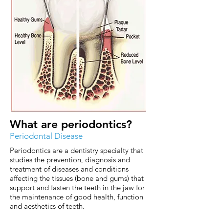
What are periodontics?
Periodontal Disease
Periodontics are a dentistry specialty that
studies the prevention, diagnosis and
treatment of diseases and conditions
affecting the tissues (bone and gums) that
support and fasten the teeth in the jaw for
the maintenance of good health, function
and aesthetics of teeth.