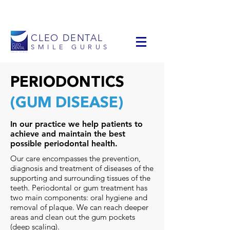
info@cleodental.com
+1 954-903-0514
CLEO DENTAL
SMILE GURUS
PERIODONTICS
(GUM DISEASE)
In our practice we help patients to
achieve and maintain the best
possible periodontal health.
Our care encompasses the prevention,
diagnosis and treatment of diseases of the
supporting and surrounding tissues of the
teeth. Periodontal or gum treatment has
two main components: oral hygiene and
removal of plaque. We can reach deeper
areas and clean out the gum pockets
(deep scaling).