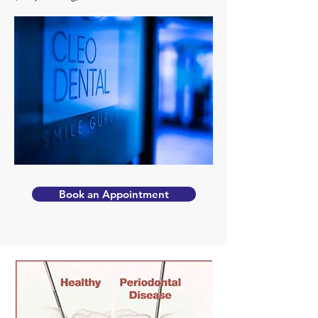
Book an Appointment