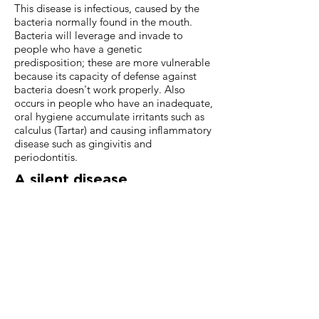
This disease is infectious, caused by the
bacteria normally found in the mouth.
Bacteria will leverage and invade to
people who have a genetic
predisposition; these are more vulnerable
because its capacity of defense against
bacteria doesn't work properly. Also
occurs in people who have an inadequate,
oral hygiene accumulate irritants such as
calculus (Tartar) and causing inflammatory
disease such as gingivitis and
periodontitis.
A silent disease
More than half of adults have this
illness, but most don't know. Many
times, gum disease is difficult to
detect; however, this disease is the
leading cause of loss of teeth in 35
years old adults and older. If not
detected in time it can reach a state
progress in which the tooth moves in
excess and ends up "falling".