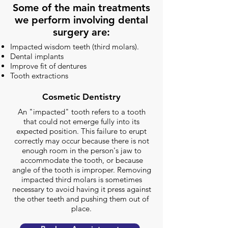
Some of the main treatments
we perform involving dental
surgery are:
Impacted wisdom teeth (third molars).
Dental implants
Improve fit of dentures
Tooth extractions
Cosmetic Dentistry
An "impacted" tooth refers to a tooth
that could not emerge fully into its
expected position. This failure to erupt
correctly may occur because there is not
enough room in the person's jaw to
accommodate the tooth, or because
angle of the tooth is improper. Removing
impacted third molars is sometimes
necessary to avoid having it press against
the other teeth and pushing them out of
place.