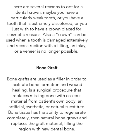
There are several reasons to opt for a
dental crown, maybe you have a
particularly weak tooth, or you have a
tooth that is extremely discolored, or you
just wish to have a crown placed for
cosmetic reasons. Also a “crown” can be
used when a tooth is damaged extensively
and reconstruction with a filling, an inlay,
or a veneer is no longer possible.
Bone Graft
Bone grafts are used as a filler in order to
facilitate bone formation and wound
healing. Is a surgical procedure that
replaces missing bone with osseous
material from patient′s own body, an
artificial, synthetic, or natural substitute.
Bone tissue has the ability to regenerate
completely, then natural bone grows and
replaces the graft material, filling the
region with new dental bone.