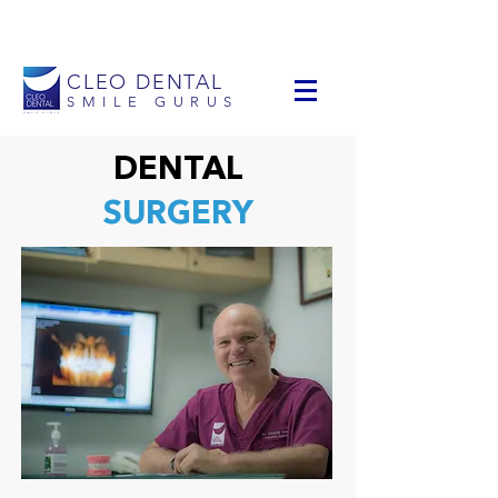
info@cleodental.com
+1 954-903-0514
CLEO DENTAL
SMILE GURUS
DENTAL
SURGERY