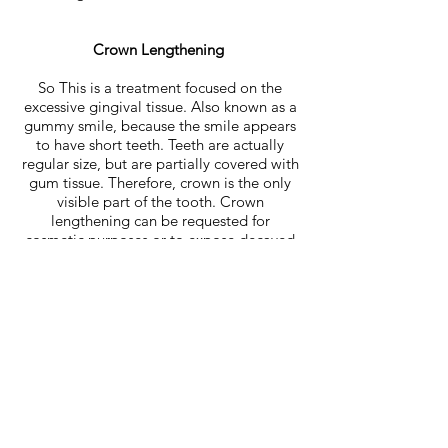
Crown Lengthening
So This is a treatment focused on the
excessive gingival tissue. Also known as a
gummy smile, because the smile appears
to have short teeth. Teeth are actually
regular size, but are partially covered with
gum tissue. Therefore, crown is the only
visible part of the tooth. Crown
lengthening can be requested for
cosmetic purposes or to expose decayed
or broken areas of teeth.
Improve Fit of Dentures
If your dentures fit poorly, cause persistent
mouth irritation, chip, crack, or break, it is
important to see your dentist. Although
most gum remodeling occurs within the
first year, changes in gums and bone