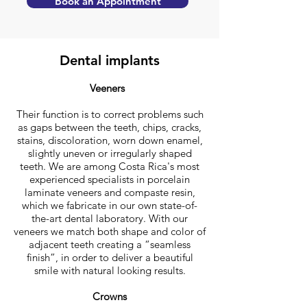
Book an Appointment
Dental implants
Veeners
Their function is to correct problems such
as gaps between the teeth, chips, cracks,
stains, discoloration, worn down enamel,
slightly uneven or irregularly shaped
teeth. We are among Costa Rica's most
experienced specialists in porcelain
laminate veneers and compaste resin,
which we fabricate in our own state-of-
the-art dental laboratory. With our
veneers we match both shape and color of
adjacent teeth creating a “seamless
finish”, in order to deliver a beautiful
smile with natural looking results.
Crowns