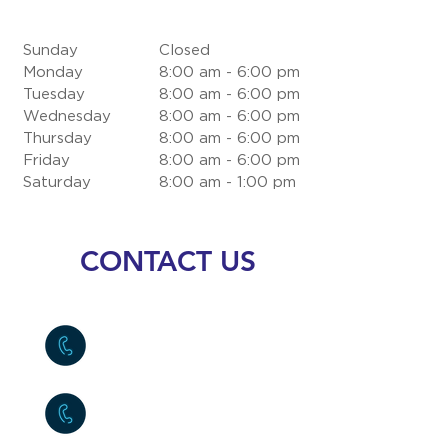
Sunday
Closed
Monday
8:00 am - 6:00 pm
Tuesday
8:00 am - 6:00 pm
Wednesday
8:00 am - 6:00 pm
Thursday
8:00 am - 6:00 pm
Friday
8:00 am - 6:00 pm
Saturday
8:00 am - 1:00 pm
CONTACT US
Costa Rica
(+506)
2290-2121
USA
(+954)
9030514