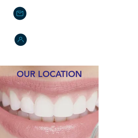
Email Us
info@cleodental.com
Whatsapp
(+506)
8573 6857
(+506)
7180 9639
- ventas
OUR LOCATION