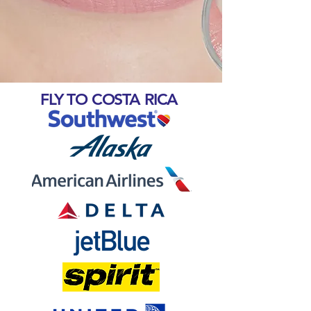
FLY TO COSTA RICA