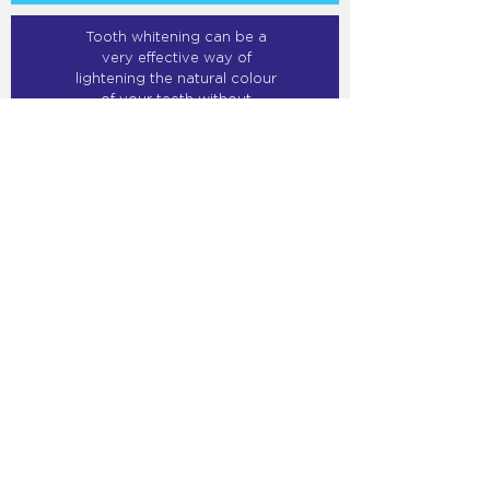
Tooth whitening can be a
very effective way of
lightening the natural colour
of your teeth without
removing any of the tooth
surface.
MORE INFO
Our crowns, inlays and
bridges are made of metal
free porcelain. A crown is
used when a tooth has
extensive damage and
reconstruction with a filling,
inlay, or veneer is no longer
possible.
MORE INFO