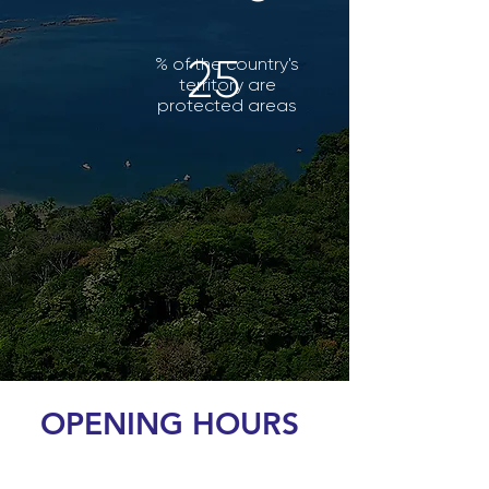
25
% of the country's
territory are
protected areas
OPENING HOURS