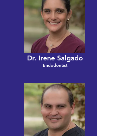
Dr. Irene Salgado
Endodontist