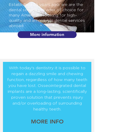
Established 35 years ago, we are the
dental service provider of choice for
many Americans looking for high-
quality and affordable dental services
abroad.
More information
With today's dentistry it is possible to
regain a dazzling smile and chewing
function, regardless of how many teeth
you have lost. Osseointegrated dental
implants are a long-lasting, scientifically
proven solution that prevents injury
and/or overloading of surrounding
healthy teeth.
MORE INFO