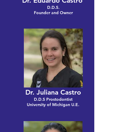
Dr. Eduardo Castro
D.D.S.
Founder and Owner
Dr. Juliana Castro
D.D.S Prostodontist
University of Michigan U.E.