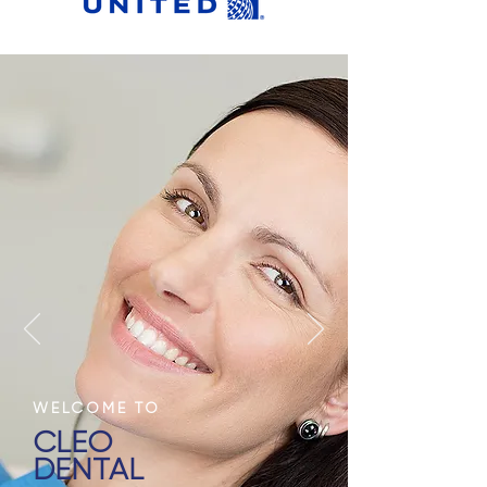
WELCOME TO
CLEO
DENTAL