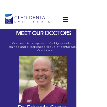
info@cleodental.com
+1 954-903-0514
CLEO DENTAL
SMILE GURUS
MEET OUR
DOCTORS
Our team is composed of a highly skilled,
trained and experienced group of dental care
professionals.