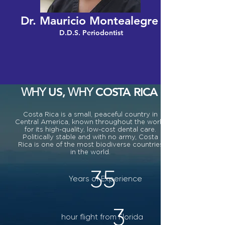
Dr. Mauricio Montealegre
D.D.S. Periodontist
US,
COSTA RICA
WHY
WHY
Costa Rica is a small, peaceful country in
Central America, known throughout the world
for its high-quality, low-cost dental care.
Politically stable and with no army, Costa
Rica is one of the most biodiverse countries
in the world.
35
Years of Experience
3
hour flight from Florida