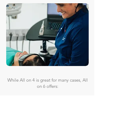
While All on 4 is great for many cases, All
on 6 offers:
✔ More implant support—better for
patients with higher bite force needs
✔ Enhanced longevity—distributes
pressure more evenly
✔ Great for moderate bone loss cases