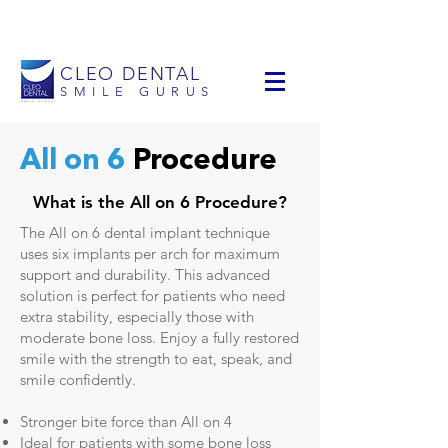
info@cleodental.com
+1 954-903-0514
CLEO DENTAL
SMILE GURUS
All on 6
Procedure
What is the All on 6 Procedure?
The All on 6 dental implant technique
uses six implants per arch for maximum
support and durability. This advanced
solution is perfect for patients who need
extra stability, especially those with
moderate bone loss. Enjoy a fully restored
smile with the strength to eat, speak, and
smile confidently.
Stronger bite force than All on 4
Ideal for patients with some bone loss