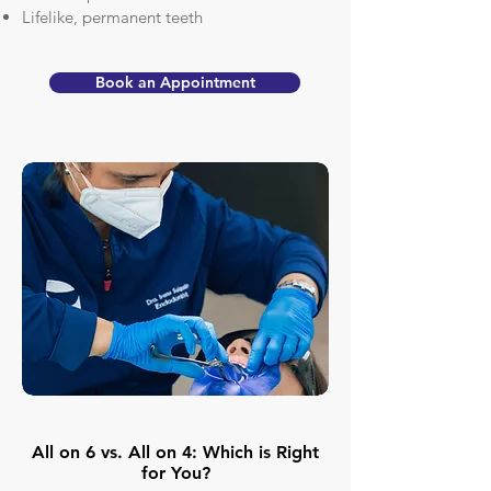
Lifelike, permanent teeth
Book an Appointment
All on 6 vs. All on 4: Which is Right
for You?