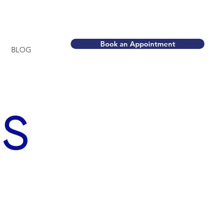
ca
Book an Appointment
BLOG
S
,