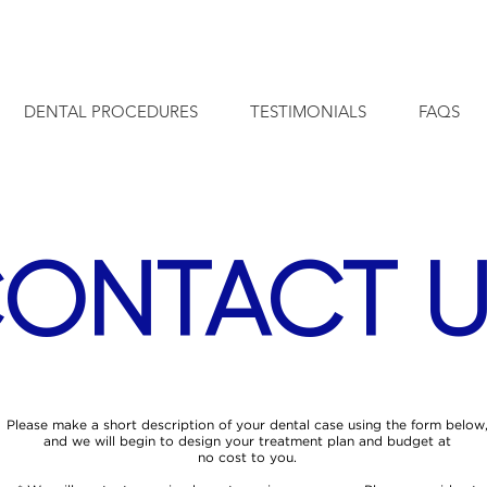
info@cleodental.com
18th Flr. Torre Universal, Costa Ri
DENTAL PROCEDURES
TESTIMONIALS
FAQS
ONTACT U
Please make a short description of your dental case using the form below
and we will begin to design your treatment plan and budget at
no cost to you.