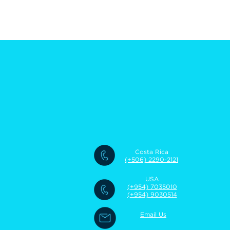
Costa Rica
(+506) 2290-2121
USA
(+954) 7035010
(+954) 9030514
Email Us