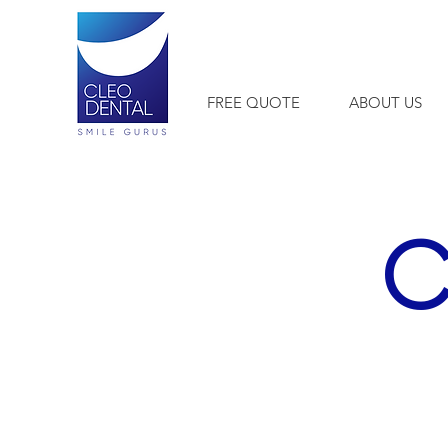
+1 954-903-0514
FREE QUOTE
ABOUT US
C