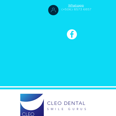
Whatsapp
(+506) 8573 6857
CLEO DENTAL
SMILE GURUS