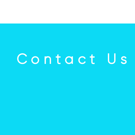
Contact Us