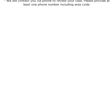
* We will contact you via phone to review your case. Please provide at
least one phone number including area code.